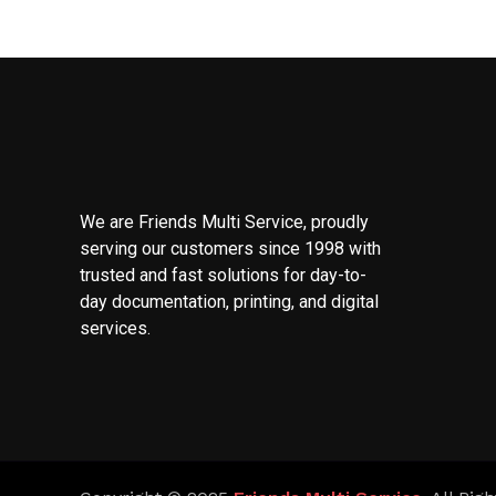
We are Friends Multi Service, proudly
serving our customers since 1998 with
trusted and fast solutions for day-to-
day documentation, printing, and digital
services.