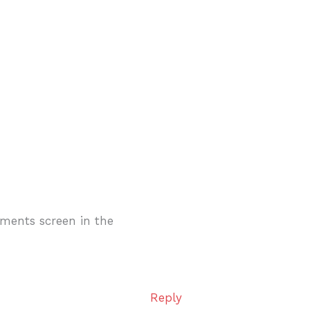
mments screen in the
Reply