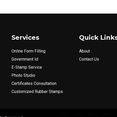
Services
Quick Link
Online Form Filling
About
Government Id
Contact Us
E-Stamp Service
Photo Studio
Certificates Consultation
Customized Rubber Stamps
I
I
X
I