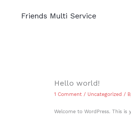
Skip
to
Friends Multi Service
content
Hello world!
1 Comment
/
Uncategorized
/ 
Welcome to WordPress. This is you