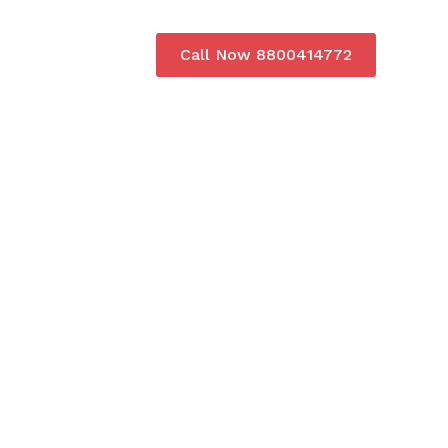
Call Now 8800414772