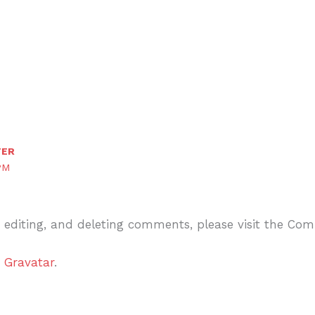
TER
PM
, editing, and deleting comments, please visit the Co
m
Gravatar
.