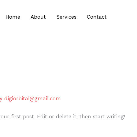
Home
About
Services
Contact
By
digiorbital@gmail.com
r first post. Edit or delete it, then start writing!