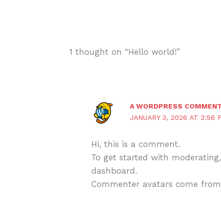
1 thought on “Hello world!”
A WORDPRESS COMMEN
JANUARY 3, 2026 AT 2:56 
Hi, this is a comment.
To get started with moderating
dashboard.
Commenter avatars come fro