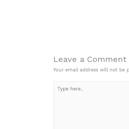
Leave a Comment
Your email address will not be 
Type
here..