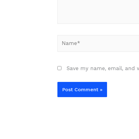
Name*
Save my name, email, and w