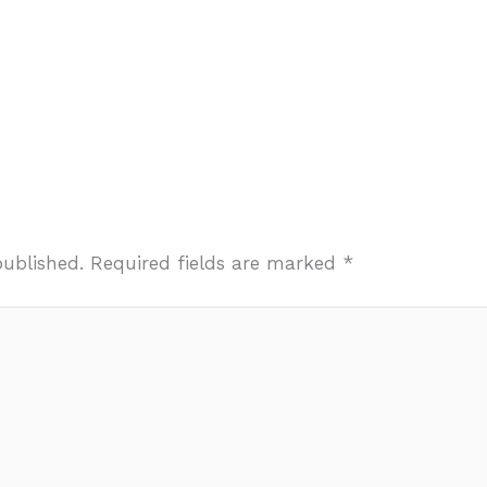
published.
Required fields are marked
*