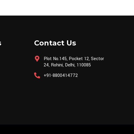
s
Contact Us
Plot No.145, Pocket 12, Sector
24, Rohini, Delhi, 110085
+91-8800414772