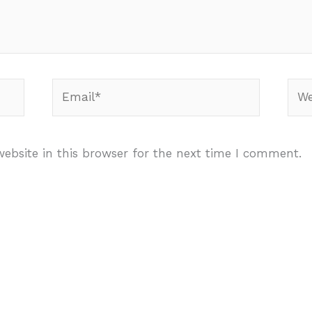
Email*
Webs
ebsite in this browser for the next time I comment.